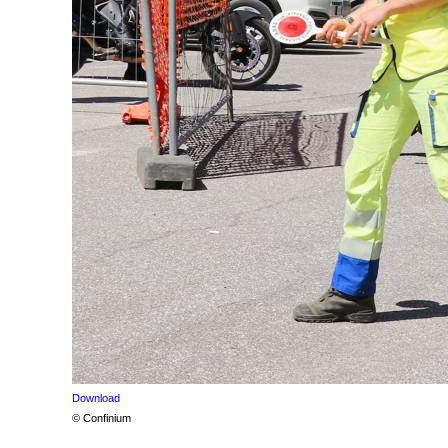
Download
© Confinium