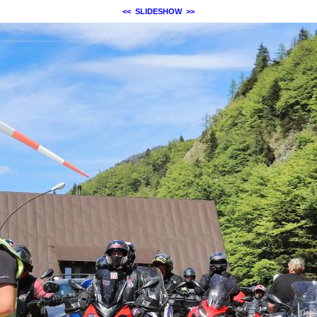
<<
SLIDESHOW
>>