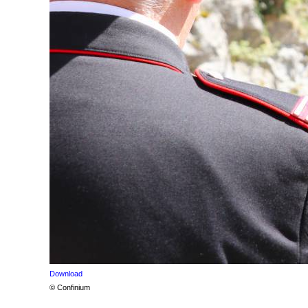
Download
© Confinium