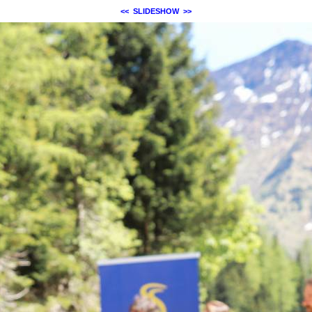
<<
SLIDESHOW
>>