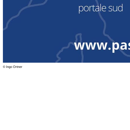
© Ingo Ortner