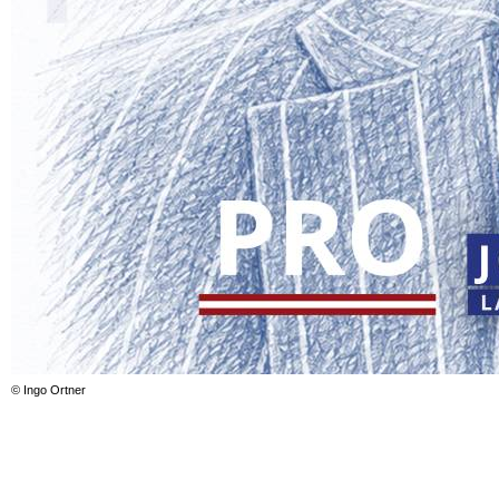
© Ingo Ortner