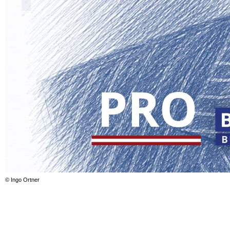
© Ingo Ortner